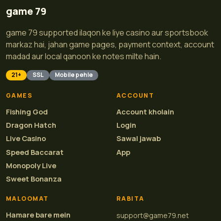
game 79
game 79 supported ilaqon ke liye casino aur sportsbook
markaz hai, jahan game pages, payment context, account
madad aur local qanoon ke notes milte hain.
21+
SSL
Mobile pehle
GAMES
ACCOUNT
Fishing God
Account kholain
Dragon Hatch
Login
Live Casino
Sawal jawab
Speed Baccarat
App
Monopoly Live
Sweet Bonanza
MALOOMAT
RABITA
Hamare bare mein
support@game79.net