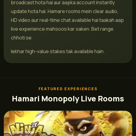
broadcast hota hai aur aapka account instantly
update hota hai. Hamare rooms mein clear audio,
HD video aur real-time chat available hai taakah aap
live experience mahsoos kar saken. Bet range
chhoti se
lekhar high-value stakes tak available hain.
FEATURED EXPERIENCES
Hamari Monopoly Live Rooms
PRIME ROOM