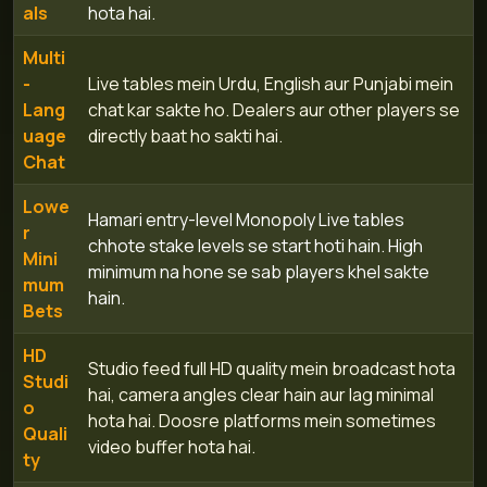
als
hota hai.
Multi
-
Live tables mein Urdu, English aur Punjabi mein
Lang
chat kar sakte ho. Dealers aur other players se
uage
directly baat ho sakti hai.
Chat
Lowe
Hamari entry-level Monopoly Live tables
r
chhote stake levels se start hoti hain. High
Mini
minimum na hone se sab players khel sakte
mum
hain.
Bets
HD
Studio feed full HD quality mein broadcast hota
Studi
hai, camera angles clear hain aur lag minimal
o
hota hai. Doosre platforms mein sometimes
Quali
video buffer hota hai.
ty