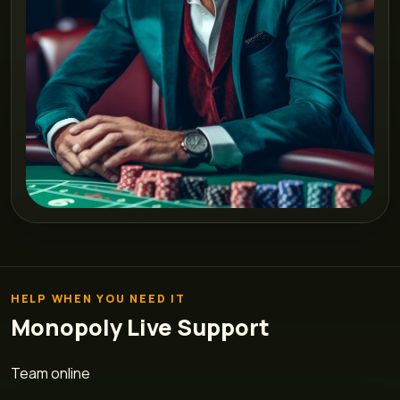
HELP WHEN YOU NEED IT
Monopoly Live Support
Team online