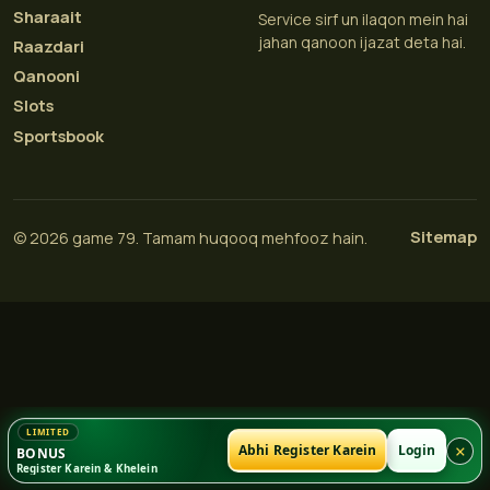
Sharaait
Service sirf un ilaqon mein hai
jahan qanoon ijazat deta hai.
Raazdari
Qanooni
Slots
Sportsbook
Sitemap
© 2026 game 79. Tamam huqooq mehfooz hain.
×
Abhi Register Karein
Login
BONUS
Register Karein & Khelein