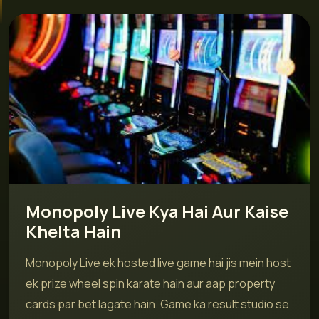
Monopoly Live Kya Hai Aur Kaise
Khelta Hain
Monopoly Live ek hosted live game hai jis mein host
ek prize wheel spin karate hain aur aap property
cards par bet lagate hain. Game ka result studio se