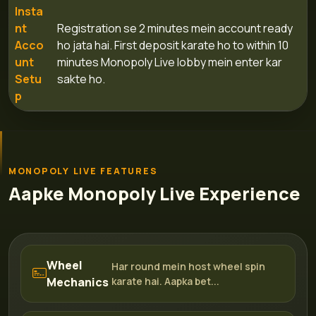
Insta
nt
Registration se 2 minutes mein account ready
Acco
ho jata hai. First deposit karate ho to within 10
unt
minutes Monopoly Live lobby mein enter kar
Setu
sakte ho.
p
MONOPOLY LIVE FEATURES
Aapke Monopoly Live Experience
Wheel
Har round mein host wheel spin
Mechanics
karate hai. Aapka bet...