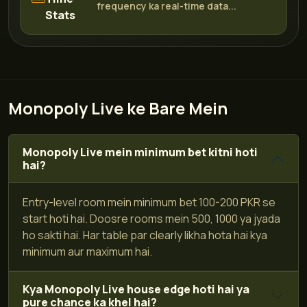
frequency ka real-time data...
Stats
Monopoly Live ke Bare Mein
Monopoly Live mein minimum bet kitni hoti
hai?
Entry-level room mein minimum bet 100-200 PKR se
start hoti hai. Doosre rooms mein 500, 1000 ya jyada
ho sakti hai. Har table par clearly likha hota hai kya
minimum aur maximum hai.
Kya Monopoly Live house edge hoti hai ya
pure chance ka khel hai?