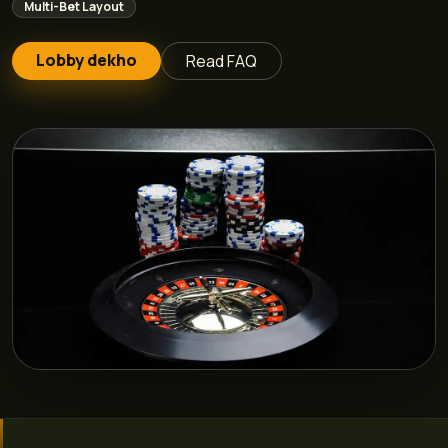
Multi-Bet Layout
Lobby dekho
Read FAQ