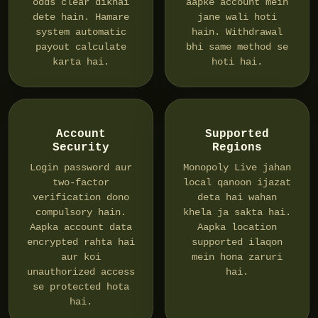
odds clear dikhai
aapke account mein
dete hain. Hamare
jane wali hoti
system automatic
hain. Withdrawal
payout calculate
bhi same method se
karta hai.
hoti hai.
Account
Supported
Security
Regions
Login password aur
Monopoly Live jahan
two-factor
local qanoon ijazat
verification dono
deta hai wahan
compulsory hain.
khela ja sakta hai.
Aapka account data
Aapka location
encrypted rahta hai
supported ilaqon
aur koi
mein hona zaruri
unauthorized access
hai.
se protected hota
hai.