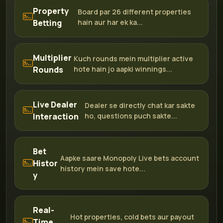
Property
Board par 26 different properties
Betting
hain aur har ek ka...
Multiplier
Kuch rounds mein multiplier active
Rounds
hote hain jo aapki winnings...
Live Dealer
Dealer se directly chat kar sakte
Interaction
ho, questions puch sakte...
Bet
Aapke saare Monopoly Live bets account
Histor
history mein save hote...
y
Real-
Hot properties, cold bets aur payout
Time