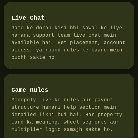
Live Chat
Game ke doran kisi bhi sawal ke liye
hamara support team live chat mein
available hai. Bet placement, account
access, ya round rules ke baare mein
puchh sakte ho.
Game Rules
Monopoly Live ke rules aur payout
structure hamari help section mein
detailed likhi hui hai. Har property
card ka meaning, wheel segments aur
multiplier logic samajh sakte ho.