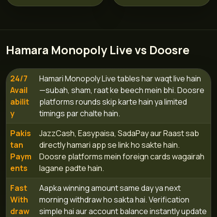
Hamara Monopoly Live vs Doosre
24/7
Hamari Monopoly Live tables har waqt live hain
Avail
—subah, sham, raat ke beech mein bhi. Doosre
abilit
platforms rounds skip karte hain ya limited
y
timings par chalte hain.
Pakis
JazzCash, Easypaisa, SadaPay aur Raast sab
tan
directly hamari app se link ho sakte hain.
Paym
Doosre platforms mein foreign cards wagairah
ents
lagane padte hain.
Fast
Aapka winning amount same day ya next
With
morning withdraw ho sakta hai. Verification
draw
simple hai aur account balance instantly update