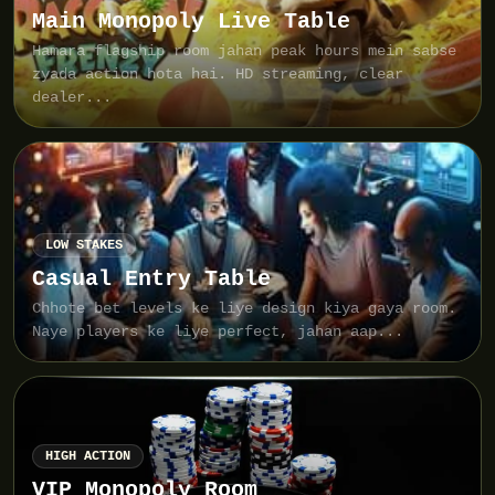
Main Monopoly Live Table
Hamara flagship room jahan peak hours mein sabse
zyada action hota hai. HD streaming, clear
dealer...
LOW STAKES
Casual Entry Table
Chhote bet levels ke liye design kiya gaya room.
Naye players ke liye perfect, jahan aap...
HIGH ACTION
VIP Monopoly Room