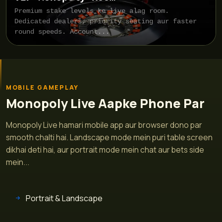
Premium stake levels ke liye alag room.
Dedicated dealers, priority seating aur faster
round speeds. Account...
MOBILE GAMEPLAY
Monopoly Live Aapke Phone Par
Monopoly Live hamari mobile app aur browser dono par
smooth chalti hai. Landscape mode mein puri table screen
dikhai deti hai, aur portrait mode mein chat aur bets side
mein...
Portrait & Landscape