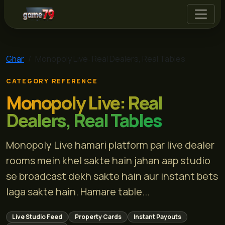
game 79
Ghar
Monopoly Live: Real Dealers, Real Tables
CATEGORY REFERENCE
Monopoly Live: Real
Dealers, Real Tables
Monopoly Live hamari platform par live dealer
rooms mein khel sakte hain jahan aap studio
se broadcast dekh sakte hain aur instant bets
laga sakte hain. Hamare table...
Live Studio Feed
Property Cards
Instant Payouts