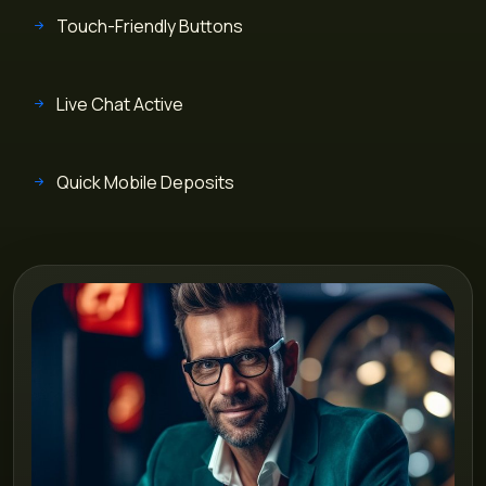
Touch-Friendly Buttons
Live Chat Active
Quick Mobile Deposits