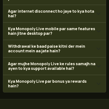
Agar internet disconnect ho jaye to kya hota
hai?
Kya Monopoly Live mobile par same features
hain jitne desktop par?
Withdrawal ke baad paise kitni der mein
account mein aa jate hain?
Agar mujhe Monopoly Live ke rules samajh na
ayen to kya support available hai?
Kya Monopoly Live par bonus ya rewards
hain?