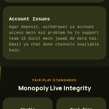
Account Issues
Agar deposit, withdrawal ya account
access mein koi problem ho to support
team 15 minit mein jawab de deta hai.
Email ya chat dono channels available
hain.
FAIR PLAY STANDARDS
Monopoly Live Integrity