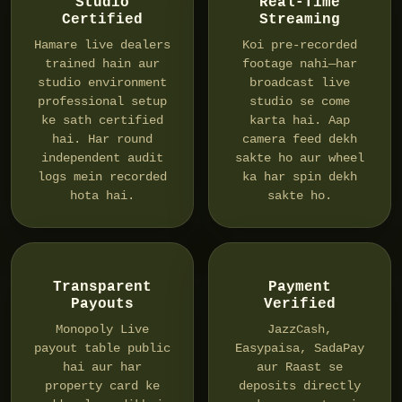
Studio
Real-Time
Certified
Streaming
Hamare live dealers
Koi pre-recorded
trained hain aur
footage nahi—har
studio environment
broadcast live
professional setup
studio se come
ke sath certified
karta hai. Aap
hai. Har round
camera feed dekh
independent audit
sakte ho aur wheel
logs mein recorded
ka har spin dekh
hota hai.
sakte ho.
Transparent
Payment
Payouts
Verified
Monopoly Live
JazzCash,
payout table public
Easypaisa, SadaPay
hai aur har
aur Raast se
property card ke
deposits directly