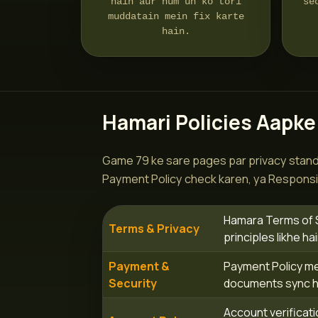
hain aur hum un ko tori
se
muddatain mein fix karte
hain.
Hamari Policies Aapke
Game 79 ke sare pages par privacy stan
Payment Policy check karen, ya Responsib
Hamara Terms of S
Terms & Privacy
principles likhe hai
Payment &
Payment Policy mei
Security
documents sync h
Account verificat