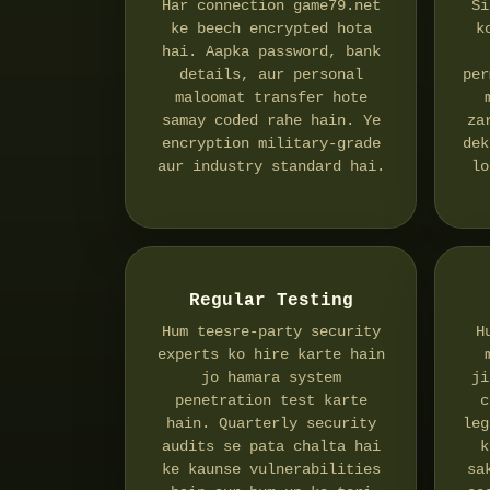
Har connection game79.net
Si
ke beech encrypted hota
k
hai. Aapka password, bank
details, aur personal
per
maloomat transfer hote
samay coded rahe hain. Ye
za
encryption military-grade
dek
aur industry standard hai.
lo
Regular Testing
Hum teesre-party security
H
experts ko hire karte hain
jo hamara system
ji
penetration test karte
c
hain. Quarterly security
leg
audits se pata chalta hai
k
ke kaunse vulnerabilities
sa