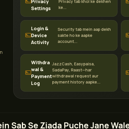
Privacy
Privacy tab khol ke dekhen
ke...
Settings
Login &
Security tab mein aap dekh
Device
sakte ho ke aapke
account...
Activity
on
Withdra
JazzCash, Easypaisa,
wal &
SadaPay, Raast—har
Payment
withdrawal request aur
payment history aapke...
Log
ein Sab Se Ziada Puche Jane Wal