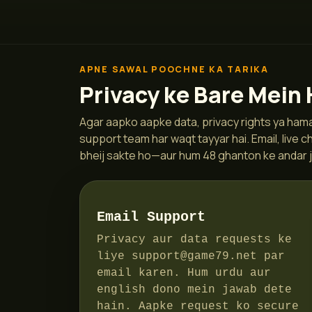
APNE SAWAL POOCHNE KA TARIKA
Privacy ke Bare Mein
Agar aapko aapke data, privacy rights ya hama
support team har waqt tayyar hai. Email, live 
bheij sakte ho—aur hum 48 ghanton ke andar 
Email Support
Privacy aur data requests ke
liye
support@game79.net
par
email karen. Hum urdu aur
english dono mein jawab dete
hain. Aapke request ko secure