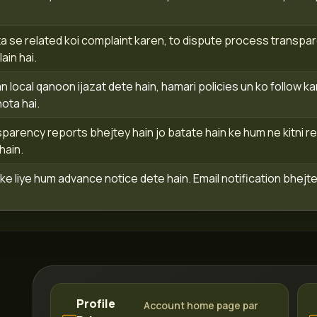
 se related koi complaint karen, to dispute process transpare
ain hai.
n local qanoon ijazat dete hain, hamari policies un ko follow k
ota hai.
parency reports bhejtey hain jo batate hain ke hum ne kitni re
hain.
ke liye hum advance notice dete hain. Email notification bhejt
Profile
Account home page par