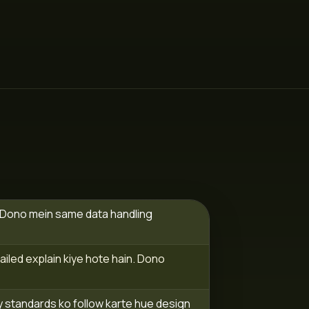
. Dono mein same data handling
ailed explain kiye hote hain. Dono
y standards ko follow karte hue design