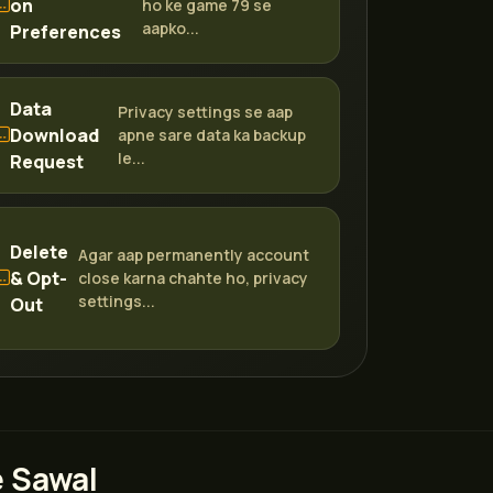
on
ho ke game 79 se
aapko...
Preferences
Data
Privacy settings se aap
Download
apne sare data ka backup
le...
Request
Delete
Agar aap permanently account
& Opt-
close karna chahte ho, privacy
settings...
Out
e Sawal