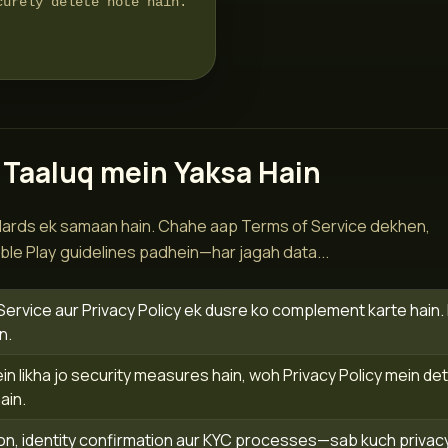
curely delete hote hain.
 Taaluq mein Yaksa Hain
dards ek samaan hain. Chahe aap Terms of Service dekhen,
le Play guidelines padhein—har jagah data...
ervice aur Privacy Policy ek dusre ko complement karte hain
n.
n likha jo security measures hain, woh Privacy Policy mein det
ain.
ion, identity confirmation aur KYC processes—sab kuch privac