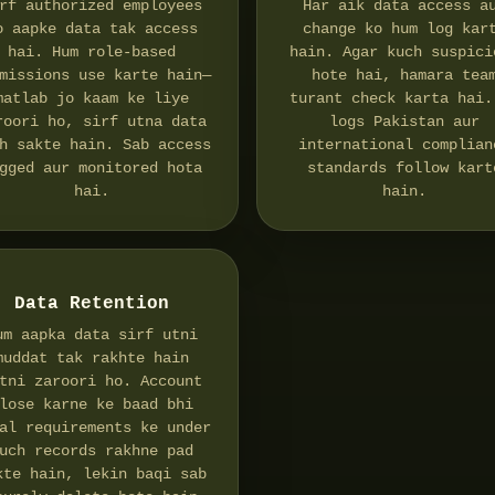
rf authorized employees
Har aik data access a
o aapke data tak access
change ko hum log kar
hai. Hum role-based
hain. Agar kuch suspici
missions use karte hain—
hote hai, hamara tea
matlab jo kaam ke liye
turant check karta hai.
roori ho, sirf utna data
logs Pakistan aur
h sakte hain. Sab access
international complian
gged aur monitored hota
standards follow kart
hai.
hain.
Data Retention
um aapka data sirf utni
muddat tak rakhte hain
tni zaroori ho. Account
lose karne ke baad bhi
al requirements ke under
uch records rakhne pad
kte hain, lekin baqi sab