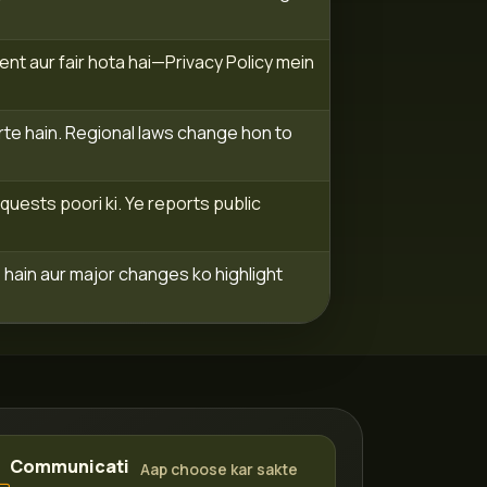
nt aur fair hota hai—Privacy Policy mein
arte hain. Regional laws change hon to
quests poori ki. Ye reports public
e hain aur major changes ko highlight
Communicati
Aap choose kar sakte