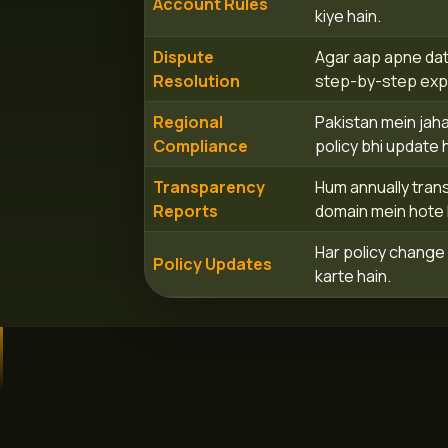
Account Rules
kiye hain.
Dispute
Agar aap apne data
Resolution
step-by-step expl
Regional
Pakistan mein jaha
Compliance
policy bhi update h
Transparency
Hum annually trans
Reports
domain mein hote 
Har policy change 
Policy Updates
karte hain.