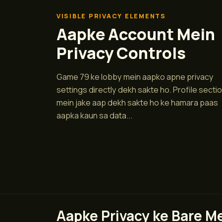
VISIBLE PRIVACY ELEMENTS
Aapke Account Mein
Privacy Controls
Game 79 ke lobby mein aapko apne privacy
settings directly dekh sakte ho. Profile secti
mein jake aap dekh sakte ho ke hamara paas
aapka kaun sa data...
Aapke Privacy ke Bare M