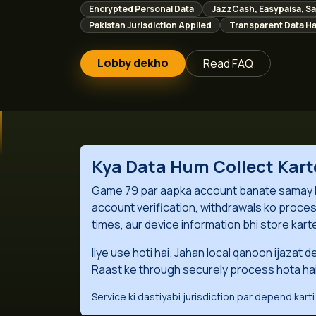
Encrypted Personal Data
JazzCash, Easypaisa, S
Pakistan Jurisdiction Applied
Transparent Data Ha
Lobby dekho
Read FAQ
Kya Data Hum Collect Kart
Game 79 par aapka account banate samay h
account verification, withdrawals ko process
times, aur device information bhi store ka
liye use hoti hai. Jahan local qanoon ijazat
Raast ke through securely process hota hai,
Service ki dastiyabi jurisdiction par depend kart