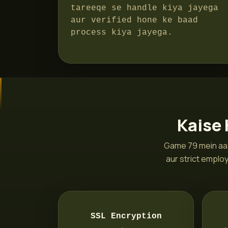
tareeqe se handle kiya jayega
aur verified hone ke baad
process kiya jayega.
Kaise 
Game 79 mein aap
aur strict emplo
SSL Encryption