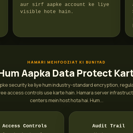
aur sirf aapke account ke liye
visible hote hain.
HAMARI MEHFOOZIAT KI BUNIYAD
Hum Aapka Data Protect Kar
ke security ke liye hum industry-standard encryption, regular
yee access controls use karte hain. Hamara server infrastru
centers mein host hota hai. Hum...
Access Controls
Audit Trail