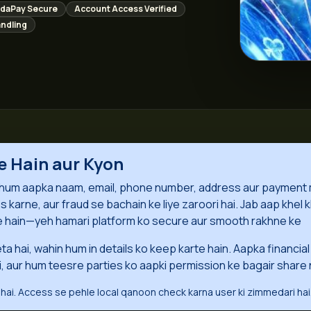
adaPay Secure
Account Access Verified
ndling
e Hain aur Kyon
um aapka naam, email, phone number, address aur payment m
 karne, aur fraud se bachain ke liye zaroori hai. Jab aap khel 
rte hain—yeh hamari platform ko secure aur smooth rakhne ke
 deta hai, wahin hum in details ko keep karte hain. Aapka financ
 aur hum teesre parties ko aapki permission ke bagair share n
i hai. Access se pehle local qanoon check karna user ki zimmedari hai