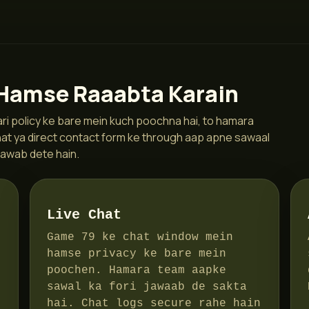
 Hamse Raaabta Karain
ri policy ke bare mein kuch poochna hai, to hamara
chat ya direct contact form ke through aap apne sawaal
jawab dete hain.
Live Chat
Game 79 ke chat window mein
hamse privacy ke bare mein
poochen. Hamara team aapke
sawal ka fori jawaab de sakta
hai. Chat logs secure rahe hain