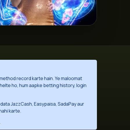
ethod record karte hain. Ye maloomat
khelte ho, hum aapke betting history, login
ial data JazzCash, Easypaisa, SadaPay aur
ahi karte.
.