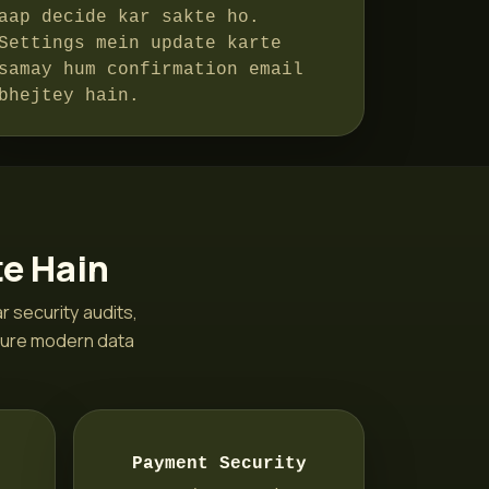
aap decide kar sakte ho.
Settings mein update karte
samay hum confirmation email
bhejtey hain.
te Hain
 security audits,
cture modern data
Payment Security