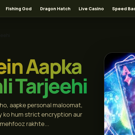
Fishing God
Dragon Hatch
Live Casino
Speed Ba
jeehi
ein Aapka
li Tarjeehi
 ho, aapke personal maloomat,
y ko hum strict encryption aur
 mehfooz rakhte...