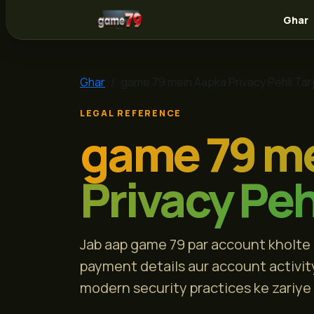
Ghar
game 79
Ghar
game 79 mein Aapka Privacy Pehli Tar
LEGAL REFERENCE
game 79 m
Privacy Peh
Jab aap game 79 par account kholte
payment details aur account activit
modern security practices ke zariye