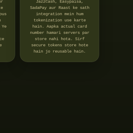
ur
JazzCash, Easypaisa,
te
SadaPay aur Raast ke sath
ous
integration mein hum
m
tokenization use karte
 Ye
hain. Aapka actual card
number hamari servers par
ce
store nahi hota. Sirf
e
secure tokens store hote
hain jo reusable hain.