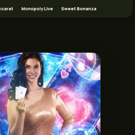
ccarat
Monopoly Live
Sweet Bonanza