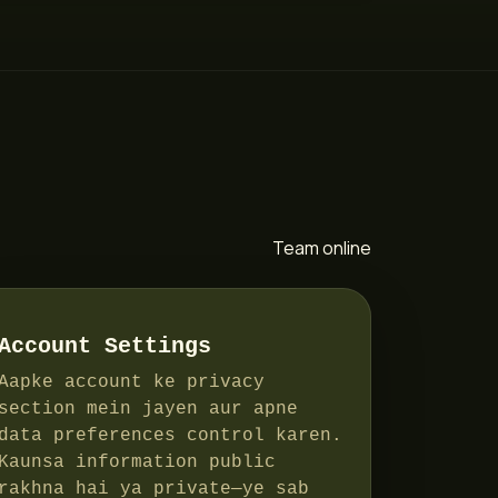
Team online
Account Settings
Aapke account ke privacy
section mein jayen aur apne
data preferences control karen.
Kaunsa information public
rakhna hai ya private—ye sab